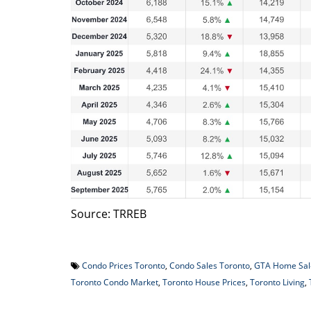
Source: TRREB
Condo Prices Toronto
,
Condo Sales Toronto
,
GTA Home Sal
Toronto Condo Market
,
Toronto House Prices
,
Toronto Living
,