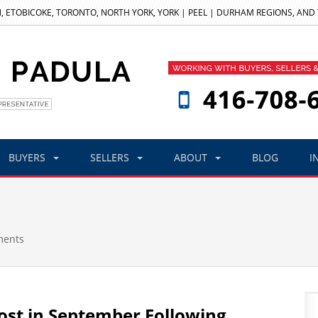
, ETOBICOKE, TORONTO, NORTH YORK, YORK | PEEL | DURHAM REGIONS, AND
BUYERS
SELLERS
ABOUT
BLOG
I
ments
st in September Following