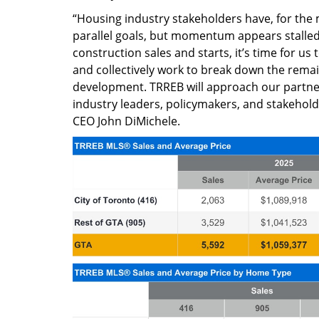
“Housing industry stakeholders have, for the
parallel goals, but momentum appears stalled.
construction sales and starts, it’s time for us 
and collectively work to break down the rema
development. TRREB will approach our partne
industry leaders, policymakers, and stakehol
CEO John DiMichele.