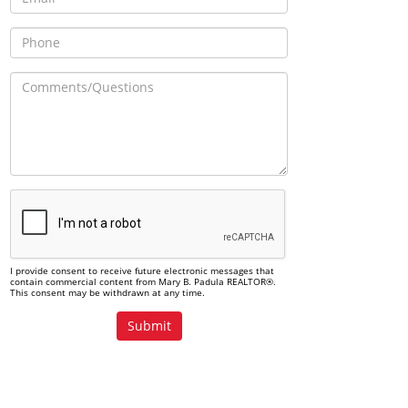
I provide consent to receive future electronic messages that
contain commercial content from Mary B. Padula REALTOR®.
This consent may be withdrawn at any time.