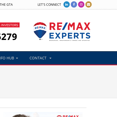
 THE GTA
LET'S CONNECT
NFO HUB
CONTACT