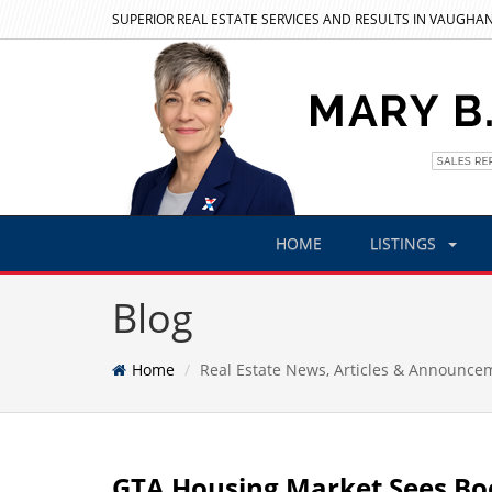
SUPERIOR REAL ESTATE SERVICES AND RESULTS IN VAUGHAN
HOME
LISTINGS
Blog
Home
Real Estate News, Articles & Announce
GTA Housing Market Sees Boo