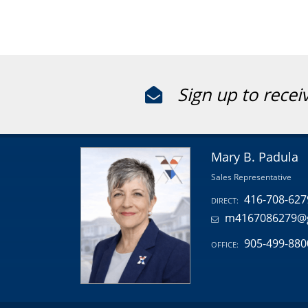
Sign up to recei
Mary B. Padula
Sales Representative
416-708-627
DIRECT:
m4167086279@
905-499-880
OFFICE: