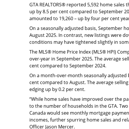
GTA REALTORS® reported 5,592 home sales t
up by 8.5 per cent compared to September 20
amounted to 19,260 – up by four per cent yea
On a seasonally adjusted basis, September 
August 2025. In contrast, new listings were 
conditions may have tightened slightly in so
The MLS® Home Price Index (MLS® HPI) Compo
over-year in September 2025. The average sell
cent compared to September 2024.
On a month-over-month seasonally adjusted b
cent compared to August. The average selling
edging up by 0.2 per cent.
“While home sales have improved over the past
to the number of households in the GTA. Two m
Canada would see monthly mortgage payment
incomes, further spurring home sales and rela
Officer Jason Mercer.