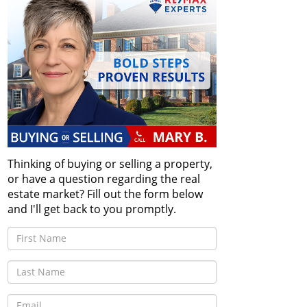
Thinking of buying or selling a property,
or have a question regarding the real
estate market? Fill out the form below
and I'll get back to you promptly.