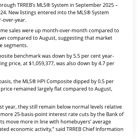
hrough TRREB’s MLS® System in September 2025 –
24. New listings entered into the MLS® System
r-over-year.
home sales were up month-over-month compared to
down compared to August, suggesting that market
me segments.
site benchmark was down by 5.5 per cent year-
ing price, at $1,059,377, was also down by 4.7 per
asis, the MLS® HPI Composite dipped by 0.5 per
 price remained largely flat compared to August,
 year, they still remain below normal levels relative
ore 25-basis-point interest rate cuts by the Bank of
s move more in line with homebuyers’ average
ted economic activity,” said TRREB Chief Information