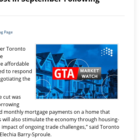
og Page
ter Toronto
re
e affordable
ed to respond
gotiating the
e cut was
orrowing
ord monthly mortgage payments on a home that
 will also stimulate the economy through housing-
e impact of ongoing trade challenges,” said Toronto
Elechia Barry-Sproule.