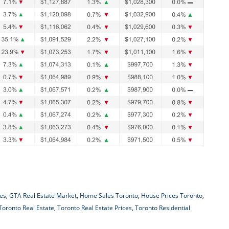
es
,
GTA Real Estate Market
,
Home Sales Toronto
,
House Prices Toronto
,
Toronto Real Estate
,
Toronto Real Estate Prices
,
Toronto Residential