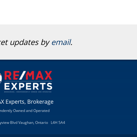
ket updates by
email
.
X Experts, Brokerage
ndently Owned and Operated
ityview Blvd Vaughan, Ontario L4H 5A4