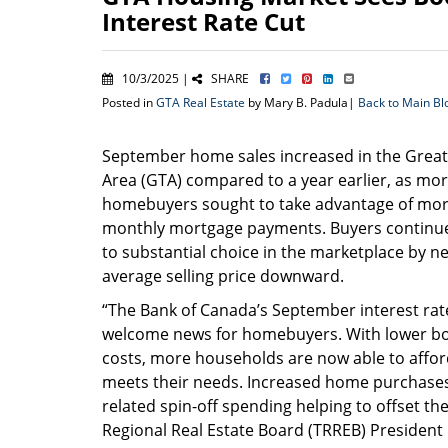
Interest Rate Cut
10/3/2025 |
SHARE
Posted in
GTA Real Estate
by Mary B. Padula|
Back to Main Bl
September home sales increased in the Grea
Area (GTA) compared to a year earlier, as mo
homebuyers sought to take advantage of mor
monthly mortgage payments. Buyers continu
to substantial choice in the marketplace by ne
average selling price downward.
“The Bank of Canada’s September interest rat
welcome news for homebuyers. With lower b
costs, more households are now able to aff
meets their needs. Increased home purchases
related spin-off spending helping to offset th
Regional Real Estate Board (TRREB) President 