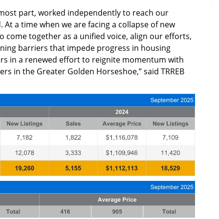
 most part, worked independently to reach our
 At a time when we are facing a collapse of new
to come together as a unified voice, align our efforts,
ining barriers that impede progress in housing
rs in a renewed effort to reignite momentum with
ders in the Greater Golden Horseshoe,” said TRREB