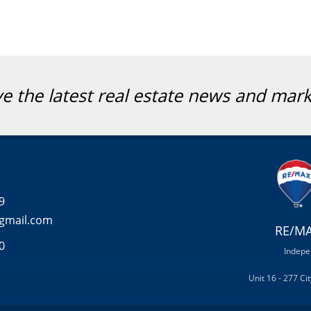
ve the latest real estate news and mar
9
gmail.com
RE/MA
0
Indepe
Unit 16 - 277 C