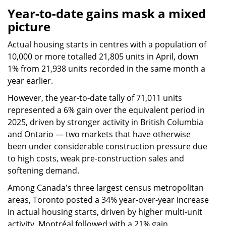
Year-to-date gains mask a mixed
picture
Actual housing starts in centres with a population of
10,000 or more totalled 21,805 units in April, down
1% from 21,938 units recorded in the same month a
year earlier.
However, the year-to-date tally of 71,011 units
represented a 6% gain over the equivalent period in
2025, driven by stronger activity in British Columbia
and Ontario — two markets that have otherwise
been under considerable construction pressure due
to high costs, weak pre-construction sales and
softening demand.
Among Canada's three largest census metropolitan
areas, Toronto posted a 34% year-over-year increase
in actual housing starts, driven by higher multi-unit
activity. Montréal followed with a 21% gain