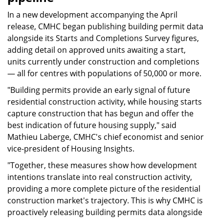
In a new development accompanying the April
release, CMHC began publishing building permit data
alongside its Starts and Completions Survey figures,
adding detail on approved units awaiting a start,
units currently under construction and completions
— all for centres with populations of 50,000 or more.
"Building permits provide an early signal of future
residential construction activity, while housing starts
capture construction that has begun and offer the
best indication of future housing supply," said
Mathieu Laberge, CMHC's chief economist and senior
vice-president of Housing Insights.
"Together, these measures show how development
intentions translate into real construction activity,
providing a more complete picture of the residential
construction market's trajectory. This is why CMHC is
proactively releasing building permits data alongside