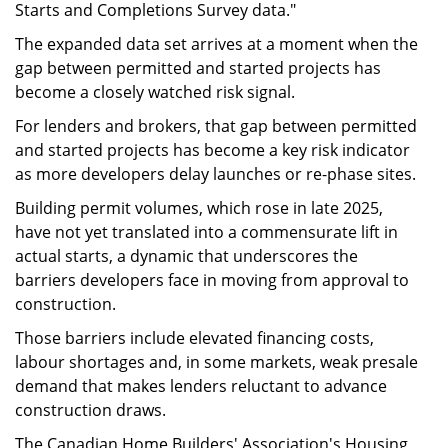
Starts and Completions Survey data."
The expanded data set arrives at a moment when the
gap between permitted and started projects has
become a closely watched risk signal.
For lenders and brokers, that gap between permitted
and started projects has become a key risk indicator
as more developers delay launches or re-phase sites.
Building permit volumes, which rose in late 2025,
have not yet translated into a commensurate lift in
actual starts, a dynamic that underscores the
barriers developers face in moving from approval to
construction.
Those barriers include elevated financing costs,
labour shortages and, in some markets, weak presale
demand that makes lenders reluctant to advance
construction draws.
The Canadian Home Builders' Association's Housing