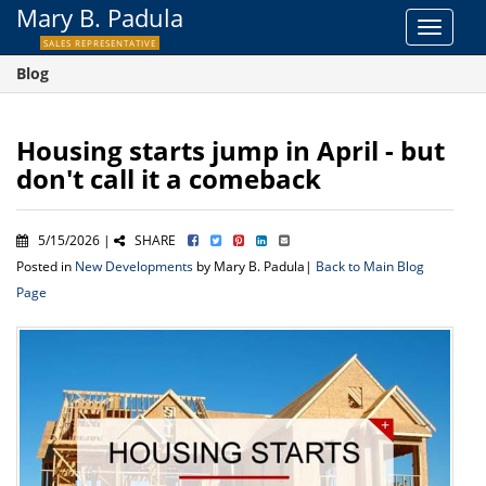
Mary B. Padula
Toggle
SALES REPRESENTATIVE
navigat
Blog
Housing starts jump in April - but
don't call it a comeback
5/15/2026 |
SHARE
Posted in
New Developments
by Mary B. Padula|
Back to Main Blog
Page