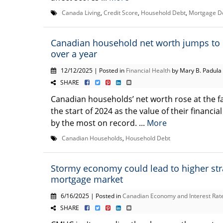
Canada Living
,
Credit Score
,
Household Debt
,
Mortgage D
Canadian household net worth jumps to 
over a year
12/12/2025 | Posted in
Financial Health
by Mary B. Padula
SHARE
Canadian households’ net worth rose at the fa
the start of 2024 as the value of their financi
by the most on record. ...
More
Canadian Households
,
Household Debt
Stormy economy could lead to higher str
mortgage market
6/16/2025 | Posted in
Canadian Economy and Interest Rat
SHARE