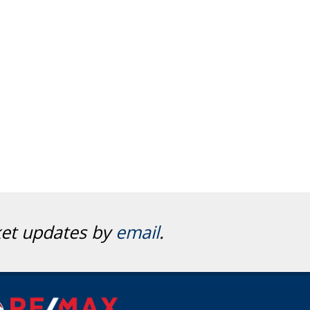
ket updates by
email
.