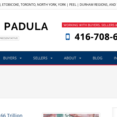
, ETOBICOKE, TORONTO, NORTH YORK, YORK | PEEL | DURHAM REGIONS, AND
BUYERS
SELLERS
ABOUT
BLOG
I
6 Trillion