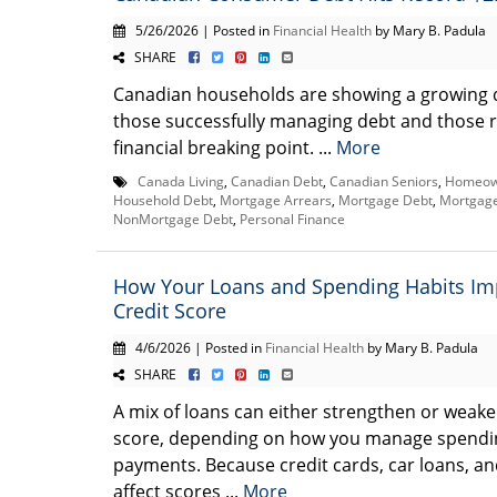
5/26/2026 | Posted in
Financial Health
by Mary B. Padula
SHARE
Canadian households are showing a growing 
those successfully managing debt and those 
financial breaking point. ...
More
Canada Living
,
Canadian Debt
,
Canadian Seniors
,
Homeown
Household Debt
,
Mortgage Arrears
,
Mortgage Debt
,
Mortgage
NonMortgage Debt
,
Personal Finance
How Your Loans and Spending Habits Im
Credit Score
4/6/2026 | Posted in
Financial Health
by Mary B. Padula
SHARE
A mix of loans can either strengthen or weake
score, depending on how you manage spendi
payments. Because credit cards, car loans, a
affect scores ...
More