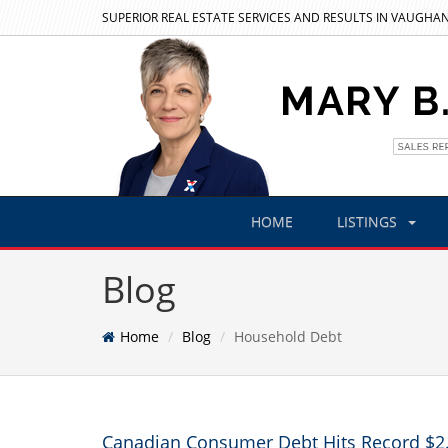
SUPERIOR REAL ESTATE SERVICES AND RESULTS IN VAUGHAN
HOME
LISTINGS
Blog
Home
Blog
Household Debt
Canadian Consumer Debt Hits Record $2.6