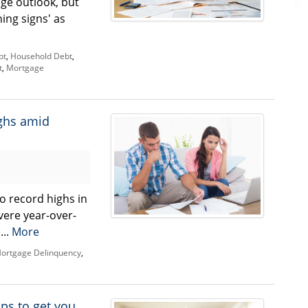
ge outlook, but
ing signs' as
bt
,
Household Debt
,
t
,
Mortgage
ighs amid
o record highs in
vere year-over-
...
More
ortgage Delinquency
,
ips to get you