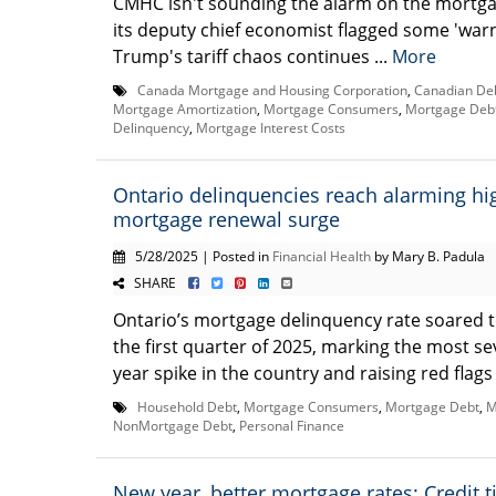
CMHC isn't sounding the alarm on the mortga
its deputy chief economist flagged some 'warn
Trump's tariff chaos continues ...
More
Canada Mortgage and Housing Corporation
,
Canadian De
Mortgage Amortization
,
Mortgage Consumers
,
Mortgage Deb
Delinquency
,
Mortgage Interest Costs
Ontario delinquencies reach alarming h
mortgage renewal surge
5/28/2025 | Posted in
Financial Health
by Mary B. Padula
SHARE
Ontario’s mortgage delinquency rate soared t
the first quarter of 2025, marking the most se
year spike in the country and raising red flags 
Household Debt
,
Mortgage Consumers
,
Mortgage Debt
,
M
NonMortgage Debt
,
Personal Finance
New year, better mortgage rates: Credit t