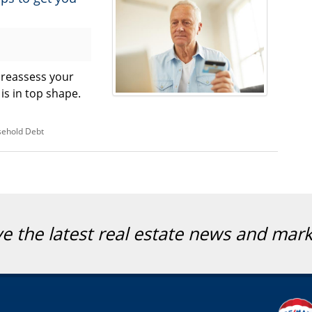
o reassess your
 is in top shape.
ehold Debt
ve the latest real estate news and mar