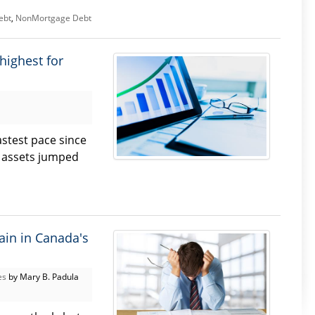
ebt
,
NonMortgage Debt
highest for
stest pace since
al assets jumped
ain in Canada's
es
by Mary B. Padula