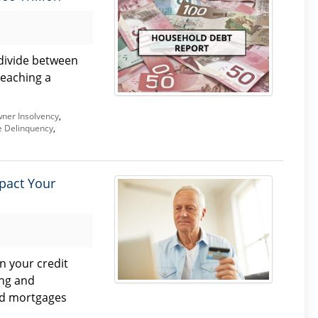
divide between
reaching a
er Insolvency
,
 Delinquency
,
pact Your
n your credit
ng and
nd mortgages