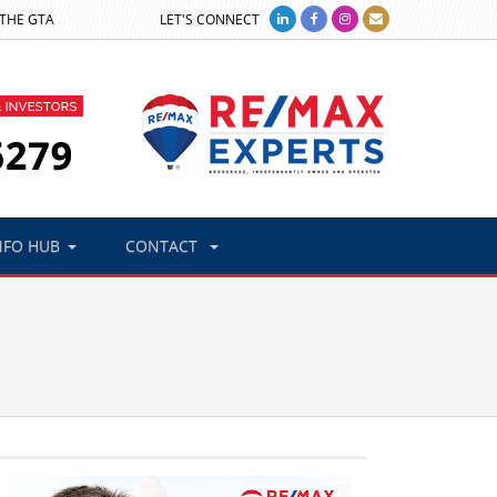
 THE GTA
LET'S CONNECT
NFO HUB
CONTACT