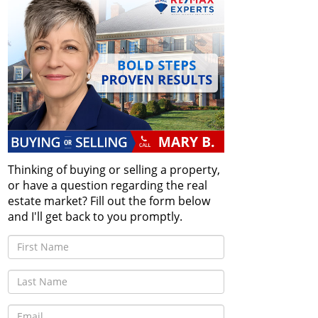
Thinking of buying or selling a property,
or have a question regarding the real
estate market? Fill out the form below
and I'll get back to you promptly.