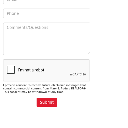
I provide consent to receive future electronic messages that
contain commercial content from Mary B. Padula REALTOR®.
This consent may be withdrawn at any time.