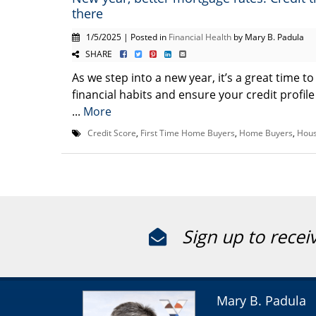
there
1/5/2025 | Posted in
Financial Health
by Mary B. Padula
SHARE
As we step into a new year, it’s a great time t
financial habits and ensure your credit profile
...
More
Credit Score
,
First Time Home Buyers
,
Home Buyers
,
Hous
Sign up to recei
Mary B. Padula