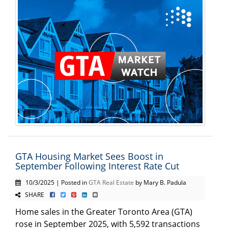
GTA Housing Market Sees Boost in
September Following Interest Rate Cut
10/3/2025 | Posted in
GTA Real Estate
by Mary B. Padula
SHARE
Home sales in the Greater Toronto Area (GTA)
rose in September 2025, with 5,592 transactions