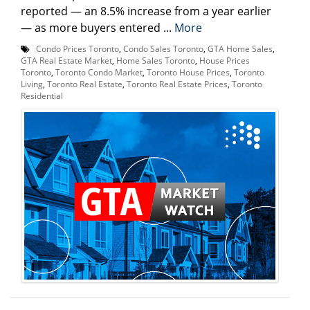
reported — an 8.5% increase from a year earlier
— as more buyers entered ...
More
Condo Prices Toronto
,
Condo Sales Toronto
,
GTA Home Sales
,
GTA Real Estate Market
,
Home Sales Toronto
,
House Prices
Toronto
,
Toronto Condo Market
,
Toronto House Prices
,
Toronto
Living
,
Toronto Real Estate
,
Toronto Real Estate Prices
,
Toronto
Residential