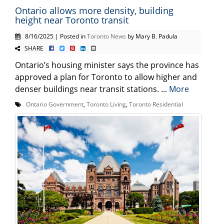
Ontario allows more density, building
height near Toronto transit
8/16/2025 | Posted in
Toronto News
by Mary B. Padula
SHARE
Ontario’s housing minister says the province has
approved a plan for Toronto to allow higher and
denser buildings near transit stations. ...
More
Ontario Government
,
Toronto Living
,
Toronto Residential