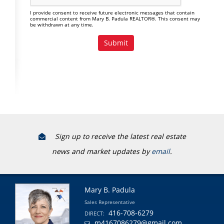
I provide consent to receive future electronic messages that contain
commercial content from Mary B. Padula REALTOR®. This consent may
be withdrawn at any time.
Sign up to receive the latest real estate
news and market updates by
email
.
Mary B. Padula
Sales Representative
416-708-6279
DIRECT:
m4167086279@gmail.com