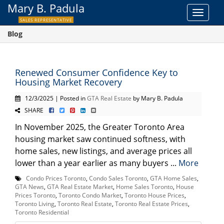
Mary B. Padula
Toggle
SALES REPRESENTATIVE
navigat
Blog
Renewed Consumer Confidence Key to
Housing Market Recovery
12/3/2025 | Posted in
GTA Real Estate
by Mary B. Padula
SHARE
In November 2025, the Greater Toronto Area
housing market saw continued softness, with
home sales, new listings, and average prices all
lower than a year earlier as many buyers ...
More
Condo Prices Toronto
,
Condo Sales Toronto
,
GTA Home Sales
,
GTA News
,
GTA Real Estate Market
,
Home Sales Toronto
,
House
Prices Toronto
,
Toronto Condo Market
,
Toronto House Prices
,
Toronto Living
,
Toronto Real Estate
,
Toronto Real Estate Prices
,
Toronto Residential