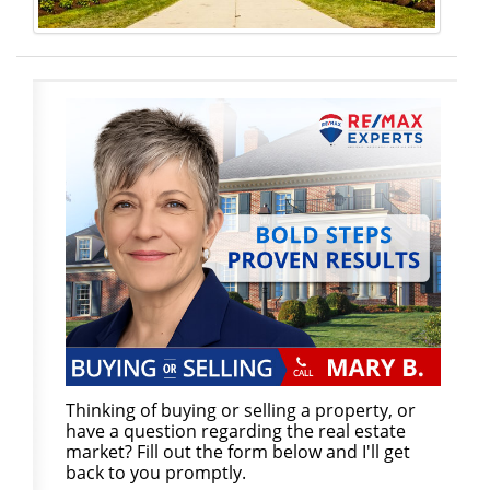
Thinking of buying or selling a property, or
have a question regarding the real estate
market? Fill out the form below and I'll get
back to you promptly.