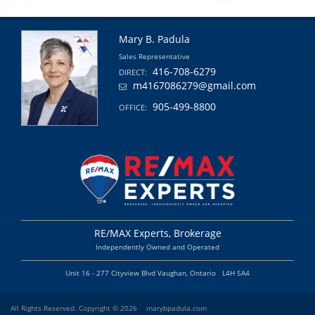
Mary B. Padula
Sales Representative
416-708-6279
DIRECT:
m4167086279@gmail.com
905-499-8800
OFFICE:
RE/MAX Experts, Brokerage
Independently Owned and Operated
Unit 16 - 277 Cityview Blvd Vaughan, Ontario L4H 5A4
All Rights Reserved. Copyright © 2026
marybpadula.com