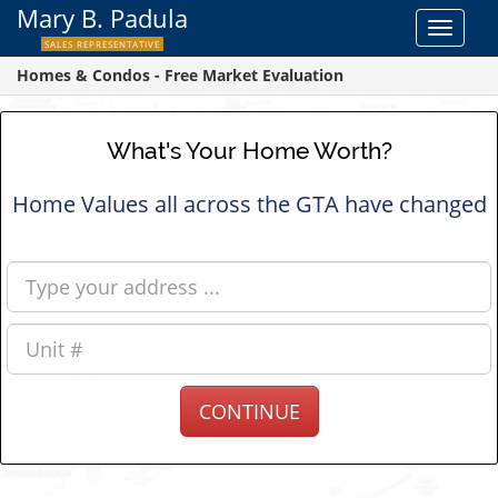
Mary B. Padula
Toggle
SALES REPRESENTATIVE
navigat
Homes & Condos - Free Market Evaluation
What's Your Home Worth?
Home Values all across the GTA have changed