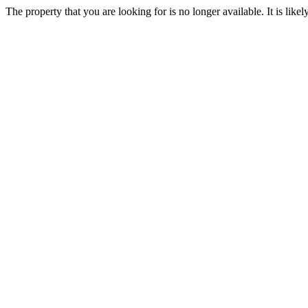
The property that you are looking for is no longer available. It is lik