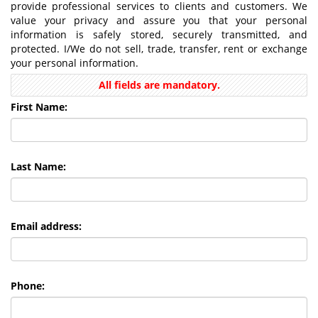
provide professional services to clients and customers. We
value your privacy and assure you that your personal
information is safely stored, securely transmitted, and
protected. I/We do not sell, trade, transfer, rent or exchange
your personal information.
All fields are mandatory.
First Name:
Last Name:
Email address:
Phone: