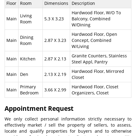
Floor
Room
Dimensions
Description
Hardwood Floor, W/O To
Living
Main
5.3 X 3.23
Balcony, Combined
Room
W/Dining
Hardwood Floor, Open
Dining
Main
2.87 X 3.23
Concept, Combined
Room
W/Living
Granite Counters, Stainless
Main
Kitchen
2.87 X 2.13
Steel Appl, Pantry
Hardwood Floor, Mirrored
Main
Den
2.13 X 2.19
Closet
Primary
Hardwood Floor, Closet
Main
3.66 X 2.99
Bedroom
Organizers, Closet
Appointment Request
We only collect personal information strictly necessary to
effectively market / sell the property of sellers, to assess,
locate and qualify properties for buyers and to otherwise