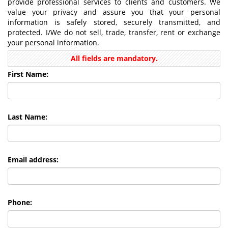
provide professional services to clients and customers. We
value your privacy and assure you that your personal
information is safely stored, securely transmitted, and
protected. I/We do not sell, trade, transfer, rent or exchange
your personal information.
All fields are mandatory.
First Name:
Last Name:
Email address:
Phone: