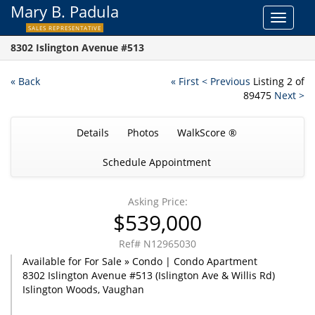
Mary B. Padula
Toggle
SALES REPRESENTATIVE
navigat
8302 Islington Avenue #513
« Back
« First
< Previous
Listing 2 of
89475
Next >
Details
Photos
WalkScore ®
Schedule Appointment
Asking Price:
$539,000
Ref# N12965030
Available for For Sale » Condo | Condo Apartment
8302 Islington Avenue #513 (Islington Ave & Willis Rd)
Islington Woods, Vaughan