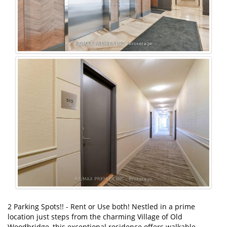
2 Parking Spots!! - Rent or Use both! Nestled in a prime
location just steps from the charming Village of Old
Woodbridge, this exceptional residence offers walkable