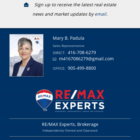
Sign up to receive the latest real estate
news and market updates by
email
.
Mary B. Padula
Sales Representative
416-708-6279
DIRECT:
m4167086279@gmail.com
905-499-8800
OFFICE:
RE/MAX Experts, Brokerage
Independently Owned and Operated