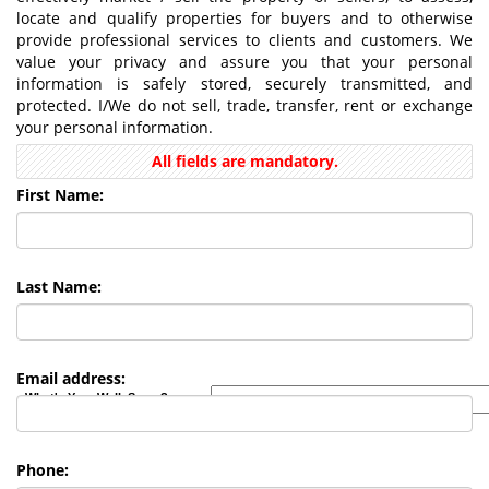
locate and qualify properties for buyers and to otherwise
provide professional services to clients and customers. We
value your privacy and assure you that your personal
information is safely stored, securely transmitted, and
protected. I/We do not sell, trade, transfer, rent or exchange
your personal information.
All fields are mandatory.
First Name:
Last Name:
Email address:
What's Your Walk Score?
Phone: