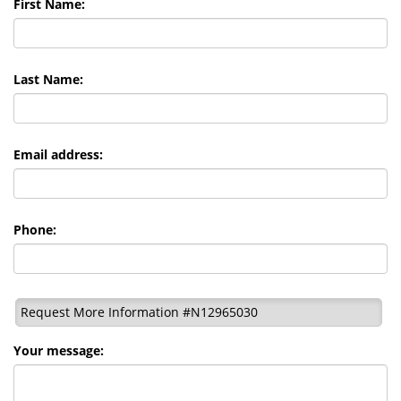
First Name:
Last Name:
Email address:
Phone:
Request More Information #N12965030
Your message: