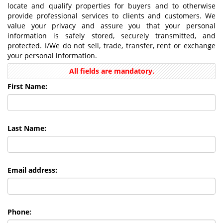
locate and qualify properties for buyers and to otherwise
provide professional services to clients and customers. We
value your privacy and assure you that your personal
information is safely stored, securely transmitted, and
protected. I/We do not sell, trade, transfer, rent or exchange
your personal information.
All fields are mandatory.
First Name:
Last Name:
Email address:
Phone: