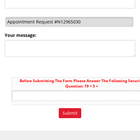
Appointment Request #N12965030
Your message:
Before Submitting The Form Please Answer The Following Securi
Question: 19 + 5 =