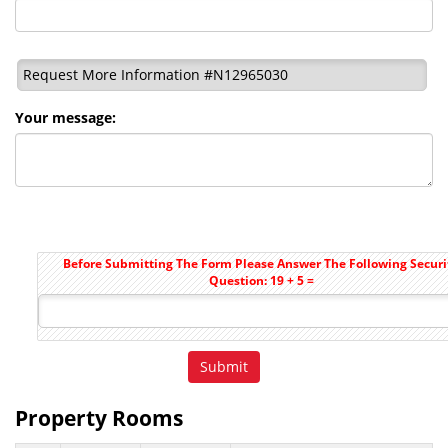
Request More Information #N12965030
Your message:
Before Submitting The Form Please Answer The Following Securi
Question: 19 + 5 =
Property Rooms