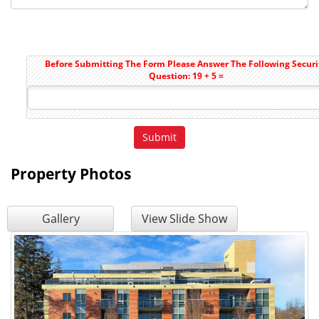
Before Submitting The Form Please Answer The Following Securi
Question: 19 + 5 =
Property Photos
Gallery
View Slide Show