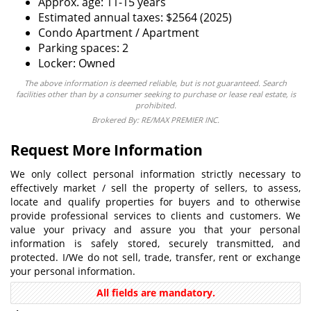
Approx. age: 11-15 years
Estimated annual taxes: $2564 (2025)
Condo Apartment / Apartment
Parking spaces: 2
Locker: Owned
The above information is deemed reliable, but is not guaranteed. Search
facilities other than by a consumer seeking to purchase or lease real estate, is
prohibited.
Brokered By: RE/MAX PREMIER INC.
Request More Information
We only collect personal information strictly necessary to
effectively market / sell the property of sellers, to assess,
locate and qualify properties for buyers and to otherwise
provide professional services to clients and customers. We
value your privacy and assure you that your personal
information is safely stored, securely transmitted, and
protected. I/We do not sell, trade, transfer, rent or exchange
your personal information.
All fields are mandatory.