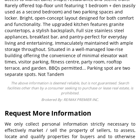
Rarely offered top-floor unit featuring 1 bedroom + den (easily
used as a second bedroom) and two parking spaces and
locker. Bright, open-concept layout designed for both comfort
and functionality. The upgraded kitchen features granite
countertops, a stylish backsplash, Full size stainless steel
appliances, breakfast bar, and pantry-perfect for everyday
living and entertaining. Immaculately maintained with ample
storage throughout. Situated in a well-managed low-rise
building offering the convenience of minimal elevator wait
times, visitor parking, fitness centre, party room, rooftop
terrace, and garden. BBQs permitted... Parking spot are two
separate spots. Not Tandem
The above information is deemed reliable, but is not guaranteed. Search
facilities other than by a consumer seeking to purchase or lease real estate, is
prohibited.
Brokered By: RE/MAX PREMIER INC.
Request More Information
We only collect personal information strictly necessary to
effectively market / sell the property of sellers, to assess,
locate and qualify properties for buyers and to otherwise