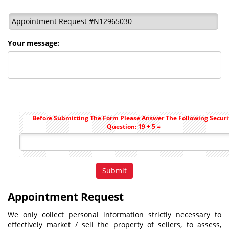
Appointment Request #N12965030
Your message:
Before Submitting The Form Please Answer The Following Securi
Question: 19 + 5 =
Appointment Request
We only collect personal information strictly necessary to
effectively market / sell the property of sellers, to assess,