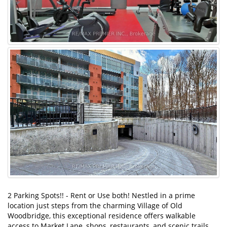
2 Parking Spots!! - Rent or Use both! Nestled in a prime
location just steps from the charming Village of Old
Woodbridge, this exceptional residence offers walkable
access to Market Lane, shops, restaurants, and scenic trails.