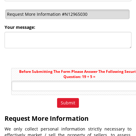
Request More Information #N12965030
Your message:
Before Submitting The Form Please Answer The Following Securi
Question: 19 + 5 =
Request More Information
We only collect personal information strictly necessary to
effectively market / sell the property of sellers, to assess,