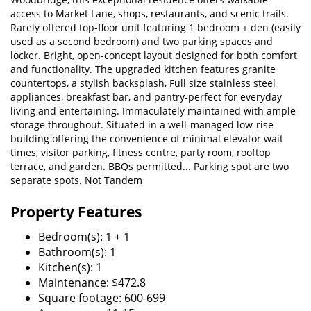
access to Market Lane, shops, restaurants, and scenic trails.
Rarely offered top-floor unit featuring 1 bedroom + den (easily
used as a second bedroom) and two parking spaces and
locker. Bright, open-concept layout designed for both comfort
and functionality. The upgraded kitchen features granite
countertops, a stylish backsplash, Full size stainless steel
appliances, breakfast bar, and pantry-perfect for everyday
living and entertaining. Immaculately maintained with ample
storage throughout. Situated in a well-managed low-rise
building offering the convenience of minimal elevator wait
times, visitor parking, fitness centre, party room, rooftop
terrace, and garden. BBQs permitted... Parking spot are two
separate spots. Not Tandem
Property Features
Bedroom(s): 1 + 1
Bathroom(s): 1
Kitchen(s): 1
Maintenance: $472.8
Square footage: 600-699