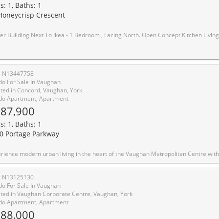
s: 1, Baths: 1
Honeycrisp Crescent
o Ikea - 1 Bedroom , Facing North. Open Concept Kitchen Living Room, En suite Laundry, Stainless Steel Kitchen Appliances. Engineered Hardwood Floors, Stone Counter Tops. Amenities: The-Art Theatre, Party Room, Fitness Center, Lounge And Meeting Room, Guest Suites, Terrace With Bbq Area And Much More. Just South Of Vmc Centre Station York U, Seneca College York Campus 7-Minute Su
# N13447758
o For Sale In Vaughan
ted in Concord, Vaughan, York
o Apartment, Apartment
87,900
s: 1, Baths: 1
0 Portage Parkway
n Metropolitan Centre with this sleek, cozy one-bedroom condo in the highly sought-after Transit City 4. Only 2 years new, this north-facing unit offers a perfect blend of style, comfort, and unparalleled convenience. Key Features :Layout: Open-concept 1-bedroom suite featuring modern finishes and a functional living space. Kitchen: Sophisticated design with built-in appliances and quartz countertops. Outdoor Space: Enjoy fresh air on your private open balcony with clear northern views. Connectivity: Steps from the VMC subway station (TTC Line 1) and regional transit (YRT/Viva), with immediate access to Hwy 400, 407, and 7. Elite Building Amenities: Over 24,000 sq. ft. of world-class facilities including: Full indoor running track and state-of-the-art gym/training club. Rooftop pool, yoga spaces, and squash/basketball courts. 24-hour concierge, party room, and outdoor BBQs. Location Highlights: Walk to essential services, trendy restaurants, shopping centers, and entertainment. Close proximity to hospit
# N13125130
o For Sale In Vaughan
ted in Vaughan Corporate Centre, Vaughan, York
o Apartment, Apartment
88,000