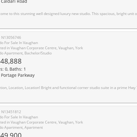
 Caldari Road
dio. This spacious, bright unit offers a modern layout with high-end finishes throughout. Natural light fills the space with large window. Unblocked wonderful view with 55 Sq Feet big balcony. It features combined dining and kitchen area to make living and hosting easy! Luxury kitchen features quartz countertops, stainless steel built-in appliances, and a trendy backsplash, making it as functional as it is beautiful. Walk out to balcony through kitchen with sliding glass doors. Coffered ceiling makes the room cozy and modern. Prime location, easy access to transit, major highways, Vaughan Mills Shopping Centre, Canadas Wonderland, and Cortellucci Vaughan Hospital, Vaughan Metropolitan Centre. and a curated selection of dining and grocery options. Don't miss out on this fantastic opportunity to experience the perfect combination of luxury living and convenience. Inclusions: New Appliances - S/S Fridge, Dishwasher, Stove. Washer & 
# N13056746
o For Sale In Vaughan
ted in Vaughan Corporate Centre, Vaughan, York
o Apartment, Bachelor/Studio
48,888
s: 0, Baths: 1
 Portage Parkway
onal corner studio suite in a prime Hwy 7 & Jane location. Featuring a smart open-concept layout and private balcony with unobstructed views. Move-in ready. Modern kitchen with integrated appliances, sleek cabinetry, and contemporary finishes throughout. Floor-to-ceiling windows bring in plenty of natural light. Ultra-low maintenance fees make this an ideal opportunity for first-time buyers or investors. Excellent building amenities include 24/7 concierge, kids zone, party lounge, and outdoor terrace. Unbeatable location: steps to Vaughan Metropolitan Centre Subway, YRT/Viva transit, and quick access to Hwy 400/407/7. Conveniently located near Vaughan Mills, IKEA, Costco, Walmart, and an abundance of shopping and dining options, with York University just a few subway stops away. Live in the heart of Downtown Vaughan
# N13451812
o For Sale In Vaughan
ted in Vaughan Corporate Centre, Vaughan, York
o Apartment, Apartment
49,900