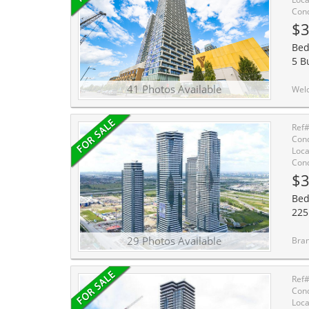
Cond
$3
Bed
5 B
41 Photos Available
Welcome to Transit City 2! Bright and functional 1 Bed, 1 Bath suite by Ce
Ref
Cond
Loca
Cond
$3
Bed
225
29 Photos Available
Brand-New, stylish 1+Den Un
Ref
Cond
Loca