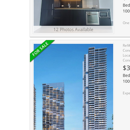
Bed
100
One Bedroom Unit At 
12 Photos Available
Ref
Cond
Loca
Cond
$3
Bed
100
Experience The Ultimate In Modern Luxury Living Wit