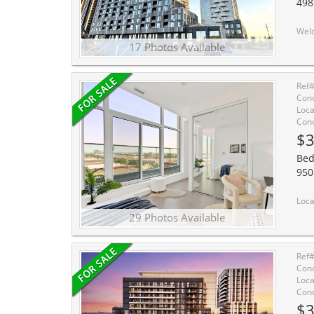
498
Welcome to this stunning well designed luxury new stu
17 Photos Available
Ref
Cond
Loca
Cond
$3
Bed
950
Location, Location, Location! Bright and functi
29 Photos Available
Ref
Cond
Loca
Cond
$3