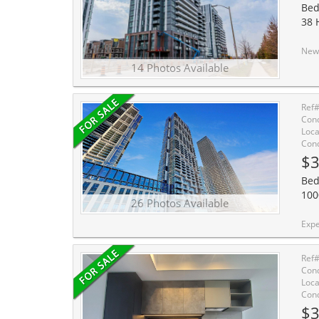
Bed
38 
Newer Building Next T
14 Photos Available
Ref
Cond
Loca
Cond
$3
Bed
100
26 Photos Available
Experience modern urban living in the heart of the Vaugha
Ref
Cond
Loca
Cond
$3