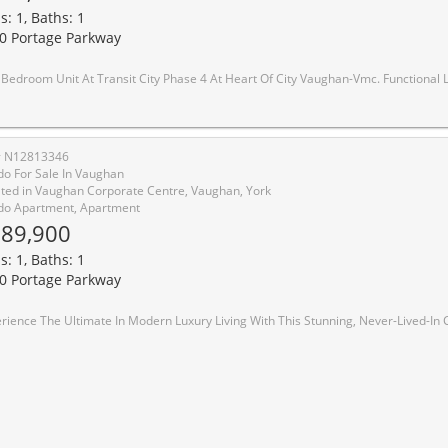
s: 1, Baths: 1
0 Portage Parkway
Transit City Phase 4 At Heart Of City Vaughan-Vmc. Functional Layout Design Combine W/Dining & Living W/Lots Of Spacing. Model Design Kitchen W/Luxury B/I Appliances. Large Balcony W/Beautiful View Of Vaughan. Excellent Location Close To Anywhere At Vmc, Viva, Subway, York University, Seneca College, Ikea, Restaurants, Cinema & Much More. Easy Access To Hwy 400/4
# N12813346
o For Sale In Vaughan
ted in Vaughan Corporate Centre, Vaughan, York
o Apartment, Apartment
89,900
s: 1, Baths: 1
0 Portage Parkway
h This Stunning, Never-Lived-In Condo Unit Located At The Sought-After Vaughan Metropolitan Centre. Boasting A Spacious Layout, This Unit Features Floor-To-Ceiling Windows That Flood The Space With Natural Light, Creating A Bright And Inviting Atmosphere. Facing North, You Can Enjoy The Stunning Unobstructed Views From The Comfort Of Your Living Space. The Unit Offers, Appx 498 SqFt. A 9' Ceiling Height, Providing A Feeling Of Spaciousness And Grandeur. The Kitchen Is Sleek And Modern, Featuring Stainless Steel Appliances, Perfect For Cooking And Entertaining. With The Added Convenience Of A Built-In Dishwasher, Microwave, Exhaust Fan, And Stacked Washer/Dryer, This Unit Offers All The Amenities You Need For A Comfortable Lifestyle. Location Is Key, And This Unit Is Just Steps Away From The Vaughan Metropolitan Centre And The Subway, Offering Easy Access To York University And Downtown Toronto. W