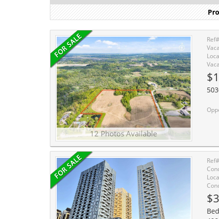
Pro
Ref
Vaca
Loca
Vaca
$
503
Opportunity to acquire 5
12 Photos Available
Ref
Cond
Loca
Cond
$3
Bed