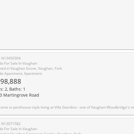
# N13450304
o For Sale In Vaughan
ted in Vaughan Grove, Vaughan, York
o Apartment, Apartment
98,888
s: 2, Baths: 1
3 Martingrove Road
idge's most sought-after adult lifestyle communities. This beautifully upgraded 2-bedroom, 1-bathroom suite sits on the TOP FLOOR of the building, offering sweeping southwest-facing views over the manicured courtyard, fountain gardens, and lush ravine below. Step inside to an open-concept layout flooded with natural light. The upgraded kitchen features stainless steel appliances, modern shaker cabinetry, quartz countertops and quality finishes throughout. Two true bedrooms offer flexible space for a guest room, home office, or comfortable daily living. The south-facing exposure means golden afternoon light year-round - and sunrise views of the ravine every morning. Villa Giardino is a quiet, well-managed 55+ building built by The Daniels Corporation - known for lasting construction quality. Amenities include a recreation room, party room, gym, and manicured courtyard with a central fountain and patio seating - an ideal gathering place for neighbours who've become friends. Minutes to Hwy 400, 427, and Hwy 7, and close to all needed amenities, shops, restaurants, including a short trip to Market Lane. Maintenance fees includes all utilities, parking, and building insurance. This is a great opportunity to buy with confidence and without compromise - top-floor privacy, ravine serenity, and the Woodbridge comm
# N13071582
o For Sale In Vaughan
ted in Vaughan Corporate Centre, Vaughan, York