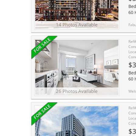
Bed
60 
14 Photos Available
Fabulous One Bedroom Plus Den Located In The H
Ref
Cond
Loca
Cond
$3
Bed
60 
26 Photos Available
Welcome to Mobilio Condos, located in the heart of Vau
Ref
Cond
Loca
Cond
$3