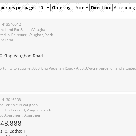
perties per page:
Order by:
Direction:
# N13540012
nt Land For Sale In Vaughan
ted in Kleinburg, Vaughan, York
nt Land
1
0 King Vaughan Road
030 King Vaughan Road - A 30.07-acre parcel of land situated at the northwest corner of King Vaughan Road and Kipling Avenue in the City of Vaughan, Ontario. The first time this property has been offered for sale since the 1970's. The Property represents a strategically positioned landholding available in the GTA West growth corridor, comprising approximately 10.69 acres of Whitebelt land and approximately 19.38 acres of G
# N13046338
o For Sale In Vaughan
ted in Concord, Vaughan, York
o Apartment, Apartment
48,888
s: 0, Baths: 1