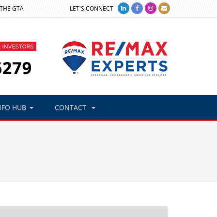
 THE GTA
LET'S CONNECT
NFO HUB
CONTACT