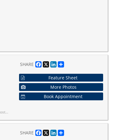
Facebook
X
LinkedIn
Share
SHARE
Feature Sheet
More Photos
Book Appointment
unity you love, all wrapped in one turnkey suite!
Facebook
X
LinkedIn
Share
SHARE