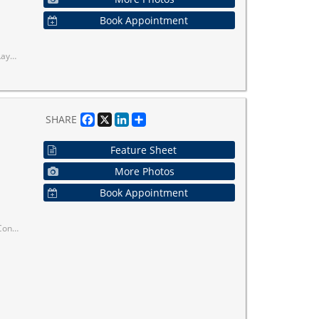
Book Appointment
01/404/407.
Facebook
X
LinkedIn
Share
SHARE
Feature Sheet
More Photos
Book Appointment
hether You're A Young Professional