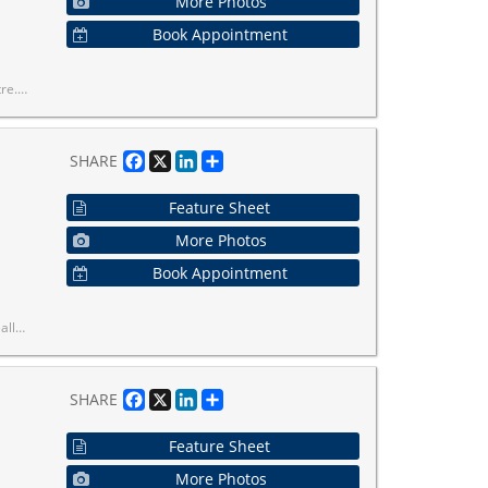
More Photos
Book Appointment
ce, Connectivity & Lifestyle.
Facebook
X
LinkedIn
Share
SHARE
Feature Sheet
More Photos
Book Appointment
. Don't miss out on this one!
Facebook
X
LinkedIn
Share
SHARE
Feature Sheet
More Photos