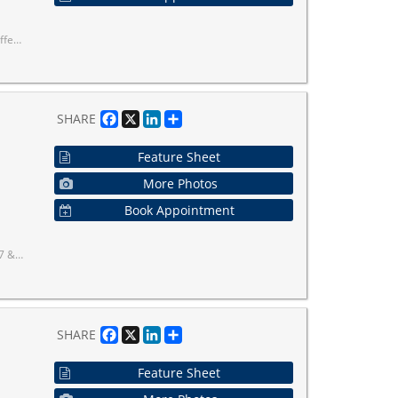
Dryer. Existing Light Fixtures.
Facebook
X
LinkedIn
Share
SHARE
Feature Sheet
More Photos
Book Appointment
 with transit at your doorstep!
Facebook
X
LinkedIn
Share
SHARE
Feature Sheet