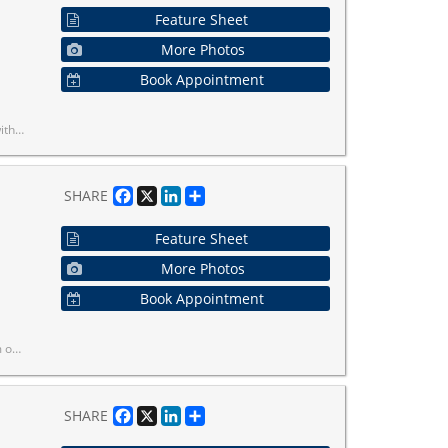
Feature Sheet
More Photos
Book Appointment
. Ideal for first-time buyers or investors!
Facebook
X
LinkedIn
Share
SHARE
Feature Sheet
More Photos
Book Appointment
er Amenities.
Facebook
X
LinkedIn
Share
SHARE