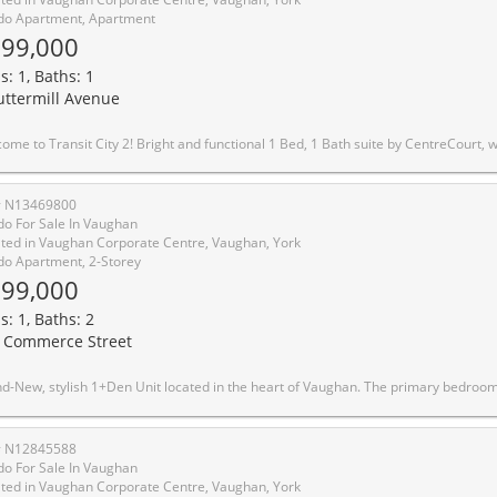
o Apartment, Apartment
99,000
s: 1, Baths: 1
uttermill Avenue
ntreCourt, with a smart, open layout and inviting foyer. Added privacy with suite entry accessed from a secluded hallway. Modern kitchen features built-in appliances, integrated fridge, sleek cabinetry & under-cabinet lighting. Units unique features include built in custom entryway closet with built-in bench, and wall mounted pull out work station in the living room perfect for working from home. Floor-to-ceiling windows fill the space with natural light. Enjoy unobstructed north-facing views from your spacious balcony. Includes upgraded window coverings. Ultra low maintenance fees that currently includes Rogers high speed internet for affordable living. Building amenities include 2 party rooms, guest suite, pool table, golf simulator, BBQ terrace, green roof, and more, perfect for entertaining guests. The closest residential building to VMC Subway Station and underground path! Steps to the VMC Bus Terminal, VMC Library, YMCA, parks, and walking trails. One membership to the YMCA included family membership available at discount rates, enjoy gym access, swimming pool, child care, basketball courts, and more. Minutes to York University, Hwy 400 & 407. Surrounded by top conveniences including IKEA, Costco, Walmart, Cineplex, Vaughan Mills, grocery stores, cafes, restaurants, and everyday essentials
# N13469800
o For Sale In Vaughan
ted in Vaughan Corporate Centre, Vaughan, York
o Apartment, 2-Storey
99,000
s: 1, Baths: 2
 Commerce Street
it located in the heart of Vaughan. The primary bedroom offers generous closet rand-New, stylish 1+Den Unit located in the heart of Vaughan. The primary bedroom offers generous closet space and large windows. The Den can be converted to 2nd bedroom with large windows. Enjoy the open-concept design with a modern stainless steel kitchen and walkout your own private balcony. Walking distance to TTC Subway, VIVA, YRT, GO, entertainment, restaurants and offices, and close to Oth
# N12845588
o For Sale In Vaughan
ted in Vaughan Corporate Centre, Vaughan, York