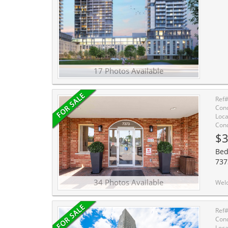
17 Photos Available
Ref
Cond
Loca
Cond
$3
Bed
737
34 Photos Available
Welcome to penthouse-style living at Villa Giardino - one of Vaughan-Woodbr
Ref
Cond
Loca