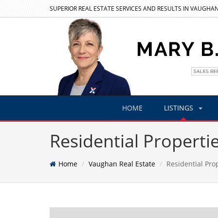
SUPERIOR REAL ESTATE SERVICES AND RESULTS IN VAUGHAN
HOME
LISTINGS
Residential Properti
Home
Vaughan Real Estate
Residential Pro