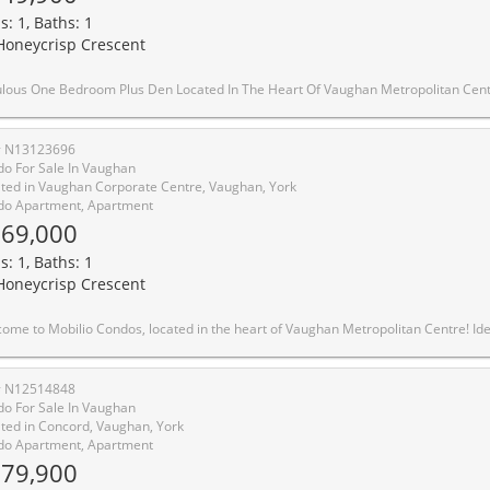
s: 1, Baths: 1
Honeycrisp Crescent
eart Of Vaughan Metropolitan Centre. Functional Open Concept Layout With Spacious Den Ideal For Guest Room Or Home Office. Features 10 Ft Smooth Ceilings, Wood Flooring Throughout & Modern Kitchen With Built-In Stainless Steel Appliances. Unobstructed East View Overlooking The Park With Abundant Natural Sunlight. Enjoy Exceptional Amenities Including 24-Hour Concierge, Fitness Centre With Yoga Studio, Theatre Room, Party Room, Co-Work Lounge, Guest Suites & Beautiful Outdoor Terrace Featuring BBQ Areas, Walking Paths & Recreation Spaces.Unbeatable Location Just Steps To Vaughan Metropolitan Centre Subway & Major Transit Hub. Minutes To York University, Hwy 400/407/7, YMCA, IKEA, Costco, Vaughan Mills, Restaurants, Banks, Grocery Stores & Endless Entertainment Options. Perfect Urban Living Combining Convenien
# N13123696
o For Sale In Vaughan
ted in Vaughan Corporate Centre, Vaughan, York
o Apartment, Apartment
69,000
s: 1, Baths: 1
Honeycrisp Crescent
ghan Metropolitan Centre! Ideally Situated just minutes from Walmart, IKEA, Cineplex, and the Jane subway station, this residence offers exceptional convenience for commuters and working professionals alike. This thoughtfully designed one-bedroom suite features an expansive west-facing balcony and an open-concept layout which maximizes space and functionality. The main living area boasts 9-foot ceilings and is finished with contemporary touches, including stainless steel appliances, and the convenience of in-suite laundry. Residents enjoy access to premium building amenities,including a fully equipped fitness centre, stylish party room, and comfortable lounge spaces designed for both relaxation and entertaining. Positioned steps from Vaughan Metropolitan Centre and seamlessly connected to the TTC subway, Viva, YRT, and the GO Transit hub, commuting is effortless. With quick access to Highways 7, 400, and 407, travel throughout the GTA is made simple
# N12514848
o For Sale In Vaughan
ted in Concord, Vaughan, York
o Apartment, Apartment
79,900