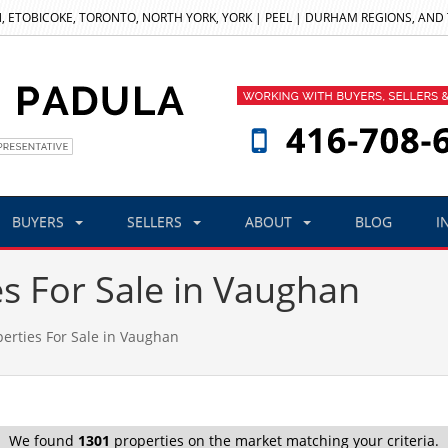
, ETOBICOKE, TORONTO, NORTH YORK, YORK | PEEL | DURHAM REGIONS, AND
BUYERS
SELLERS
ABOUT
BLOG
I
es For Sale in Vaughan
perties For Sale in Vaughan
We found
1301
properties on the market matching your criteria.