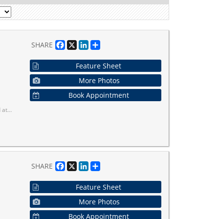
Facebook
X
LinkedIn
Share
SHARE
Feature Sheet
More Photos
Book Appointment
reenbelt land.
Facebook
X
LinkedIn
Share
SHARE
Feature Sheet
More Photos
Book Appointment