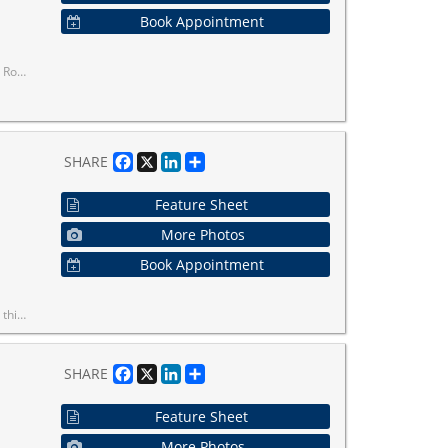
Book Appointment
bway Ride Away.
Facebook
X
LinkedIn
Share
SHARE
Feature Sheet
More Photos
Book Appointment
al and electric car charging stations.
Facebook
X
LinkedIn
Share
SHARE
Feature Sheet
More Photos