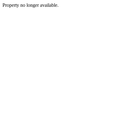
Property no longer available.