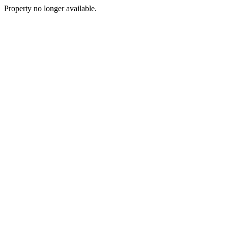
Property no longer available.