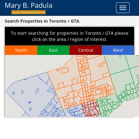
Mary B. Padula
Toggle
SALES REPRESENTATIVE
navigat
Search Properties in Toronto / GTA
To start searching for properties in Toronto / GTA please
click on the area / region of interest.
North
East
Central
West