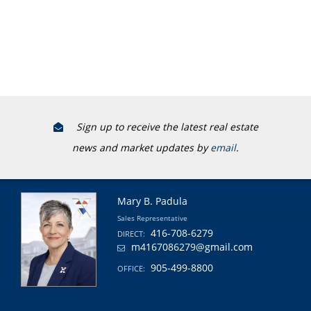
Sign up to receive the latest real estate
news and market updates by
email
.
Mary B. Padula
Sales Representative
416-708-6279
DIRECT:
m4167086279@gmail.com
905-499-8800
OFFICE: